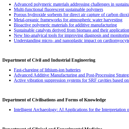
Advanced polymeric materials addressing challenges in sustain
Multi-functional fluorescent sustainable polymers
Porous hydroxide sorbents for direct air capture of carbon diox
Metal-organic frameworks for atmospheric water harvesting
Bioactive polymeric materials for additive manufacturing
Sustainable catalysts derived from biomass and their application 
New bio-analyical tools for improving diagnosis and monitori
Understanding micro- and nanoplastic impact on cardiomyocytes
Department of Civil and Industrial Engineering
Fast-charging of lithium-ion batteries
Advanced Additive Manufacturing and Post-Processing Strateg
Active vibration suppression systems for SRF cavities based o
Department of Civilisations and Forms of Knowledge
Intelligent Archaeology: AI Applications for the Interpretation o