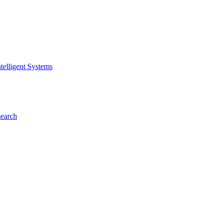
telligent Systems
search