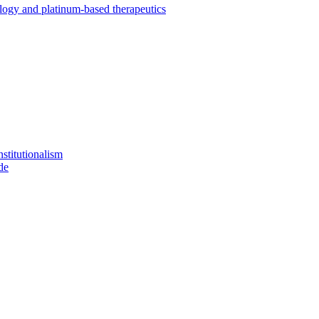
ology and platinum-based therapeutics
stitutionalism
de