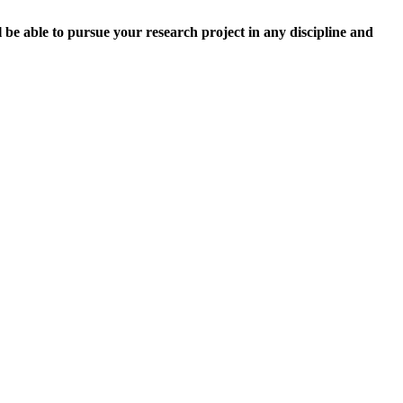
l be able to pursue your research project in any discipline and