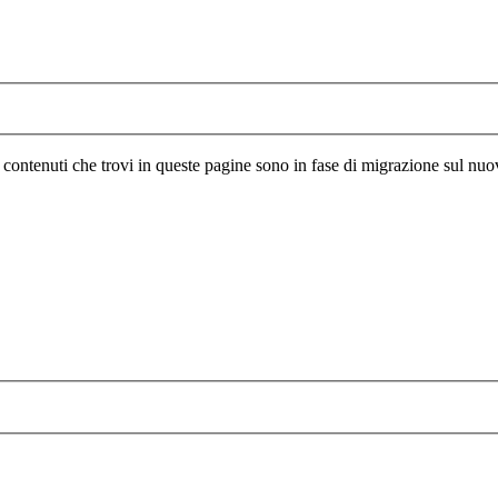
I contenuti che trovi in queste pagine sono in fase di migrazione sul nuo