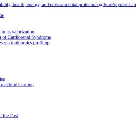
ability, health, energy, and environmental protection @FunPolymer Lab
ide
in its valorization
ng of Cardiorenal Syndrome
 via multiomics profiling
ies
n machine learning
f the Past