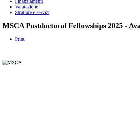
Finanziamenti
Valutazione
Strutture e servizi
MSCA Postdoctoral Fellowships 2025 - Ava
Print