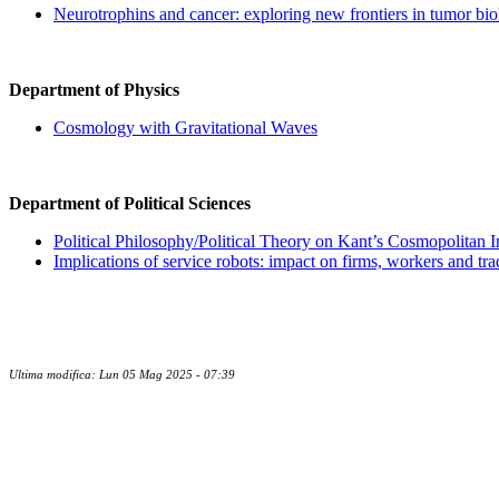
Neurotrophins and cancer: exploring new frontiers in tumor bi
Department of Physics
Cosmology with Gravitational Waves
Department of Political Sciences
Political Philosophy/Political Theory on Kant’s Cosmopolitan In
Implications of service robots: impact on firms, workers and tra
Ultima modifica: Lun 05 Mag 2025 - 07:39
Contatti
Newsletter