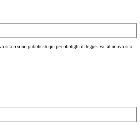
vo sito o sono pubblicati qui per obblighi di legge. Vai al nuovo sito