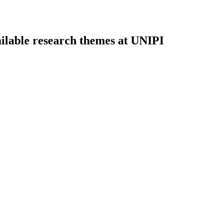
ilable research themes at UNIPI