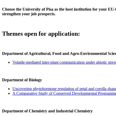
Choose the University of Pisa as the host institution for your 
strengthen your job prospects.
Themes open for application:
Department of Agricultural, Food and Agro-Environmental Scie
Volatile-mediated inter-plant communication under abiotic stre
Department of Biology
Uncovering phytohormone regulation of petal and corolla shap
A Comparative Study of Conserved Developmental Programmed
Department of Chemistry and Industrial Chemistry