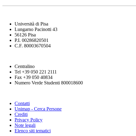
Università di Pisa
Lungarno Pacinotti 43
56126 Pisa
P.I. 00286820501
C.F. 80003670504
Centralino
Tel +39 050 221 2111
Fax +39 050 40834
Numero Verde Studenti 800018600
Contatti
Unimap - Cerca Persone
Crediti
Privacy Policy
Note legali
Elenco siti tematici