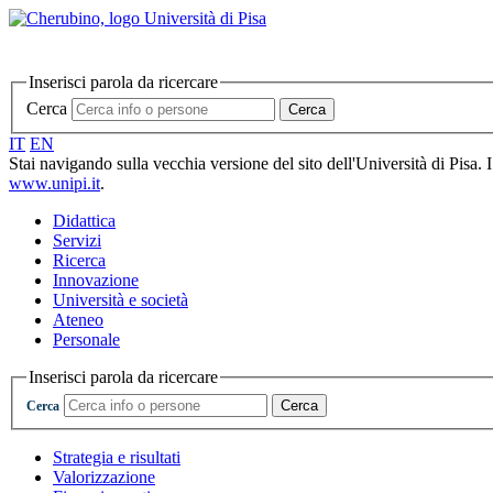
Inserisci parola da ricercare
Cerca
Cerca
IT
EN
Stai navigando sulla vecchia versione del sito dell'Università di Pisa. 
www.unipi.it
.
Didattica
Servizi
Ricerca
Innovazione
Università e società
Ateneo
Personale
Inserisci parola da ricercare
Cerca
Cerca
Strategia e risultati
Valorizzazione