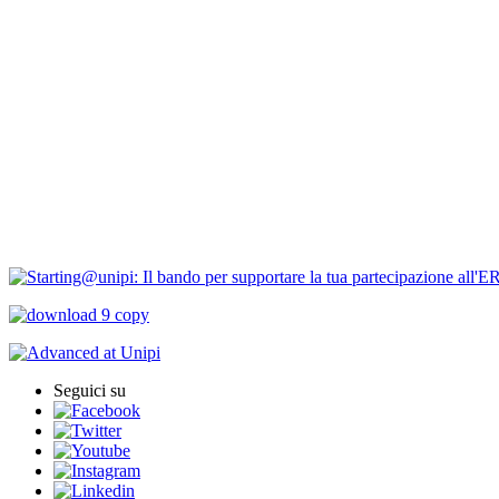
Bandi Ricerca
Borse di ricerca
PIRD-pianificazione e rendicontazione
Progetti finanziati
PNRR Unipi
ARPI
Seguici su