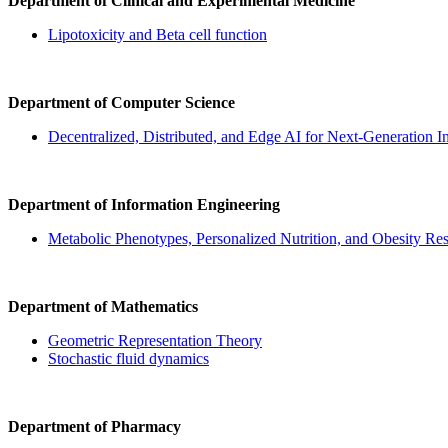
Department of Clinical and Experimental Medicine
Lipotoxicity and Beta cell function
Department of Computer Science
Decentralized, Distributed, and Edge AI for Next-Generation In
Department of Information Engineering
Metabolic Phenotypes, Personalized Nutrition, and Obesity Re
Department of Mathematics
Geometric Representation Theory
Stochastic fluid dynamics
Department of Pharmacy