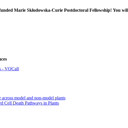
EU-funded Marie Skłodowska-Curie Postdoctoral Fellowship!
You wil
nces
ss - VOCall
e across model and non-model plants
 Cell Death Pathways in Plants