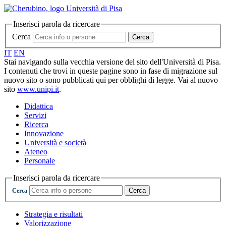
Inserisci parola da ricercare
Cerca
Cerca
IT
EN
Stai navigando sulla vecchia versione del sito dell'Università di Pisa.
I contenuti che trovi in queste pagine sono in fase di migrazione sul
nuovo sito o sono pubblicati qui per obblighi di legge. Vai al nuovo
sito
www.unipi.it
.
Didattica
Servizi
Ricerca
Innovazione
Università e società
Ateneo
Personale
Inserisci parola da ricercare
Cerca
Cerca
Strategia e risultati
Valorizzazione