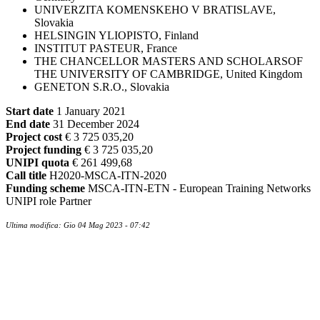
UNIVERZITA KOMENSKEHO V BRATISLAVE,
Slovakia
HELSINGIN YLIOPISTO, Finland
INSTITUT PASTEUR, France
THE CHANCELLOR MASTERS AND SCHOLARSOF
THE UNIVERSITY OF CAMBRIDGE, United Kingdom
GENETON S.R.O., Slovakia
Start date
1 January 2021
End date
31 December 2024
Project cost
€ 3 725 035,20
Project funding
€ 3 725 035,20
UNIPI quota
€ 261 499,68
Call title
H2020-MSCA-ITN-2020
Funding scheme
MSCA-ITN-ETN - European Training Networks
UNIPI role Partner
Ultima modifica: Gio 04 Mag 2023 - 07:42
Contatti
Newsletter
Bandi Ricerca