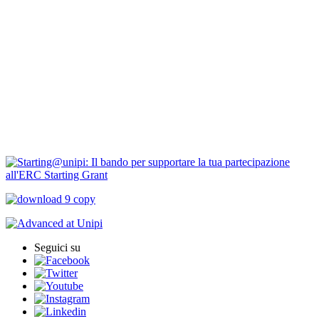
Borse di ricerca
PIRD-pianificazione e rendicontazione
Progetti finanziati
PNRR Unipi
ARPI
Seguici su