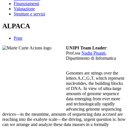
Finanziamenti
Valutazione
Strutture e servizi
ALPACA
Print
UNIPI Team Leader
:
Prof.ssa
Nadia Pisanti
,
Dipartimento di Informatica
Genomes are strings over the
letters A,C,G,T, which represent
nucleotides, the building blocks
of DNA. In view of ultra-large
amounts of genome sequence
data emerging from ever more
and technologically rapidly
advancing genome sequencing
devices—in the meantime, amounts of sequencing data accrued are
reaching into the exabyte scale—the driving, urgent question is: how
can we arrange and analyze these data masses in a formally