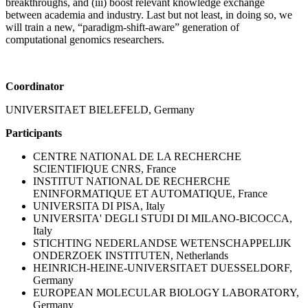
breakthroughs, and (iii) boost relevant knowledge exchange
between academia and industry. Last but not least, in doing so, we
will train a new, “paradigm-shift-aware” generation of
computational genomics researchers.
Coordinator
UNIVERSITAET BIELEFELD, Germany
Participants
CENTRE NATIONAL DE LA RECHERCHE
SCIENTIFIQUE CNRS, France
INSTITUT NATIONAL DE RECHERCHE
ENINFORMATIQUE ET AUTOMATIQUE, France
UNIVERSITA DI PISA, Italy
UNIVERSITA' DEGLI STUDI DI MILANO-BICOCCA,
Italy
STICHTING NEDERLANDSE WETENSCHAPPELIJK
ONDERZOEK INSTITUTEN, Netherlands
HEINRICH-HEINE-UNIVERSITAET DUESSELDORF,
Germany
EUROPEAN MOLECULAR BIOLOGY LABORATORY,
Germany