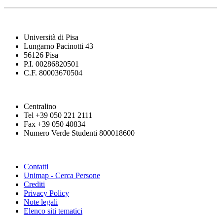
Università di Pisa
Lungarno Pacinotti 43
56126 Pisa
P.I. 00286820501
C.F. 80003670504
Centralino
Tel +39 050 221 2111
Fax +39 050 40834
Numero Verde Studenti 800018600
Contatti
Unimap - Cerca Persone
Crediti
Privacy Policy
Note legali
Elenco siti tematici