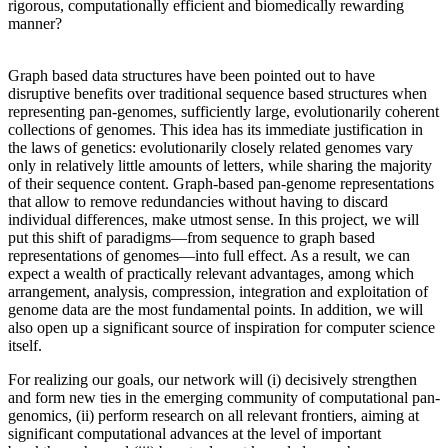
rigorous, computationally efficient and biomedically rewarding
manner?
Graph based data structures have been pointed out to have
disruptive benefits over traditional sequence based structures when
representing pan-genomes, sufficiently large, evolutionarily coherent
collections of genomes. This idea has its immediate justification in
the laws of genetics: evolutionarily closely related genomes vary
only in relatively little amounts of letters, while sharing the majority
of their sequence content. Graph-based pan-genome representations
that allow to remove redundancies without having to discard
individual differences, make utmost sense. In this project, we will
put this shift of paradigms—from sequence to graph based
representations of genomes—into full effect. As a result, we can
expect a wealth of practically relevant advantages, among which
arrangement, analysis, compression, integration and exploitation of
genome data are the most fundamental points. In addition, we will
also open up a significant source of inspiration for computer science
itself.
For realizing our goals, our network will (i) decisively strengthen
and form new ties in the emerging community of computational pan-
genomics, (ii) perform research on all relevant frontiers, aiming at
significant computational advances at the level of important