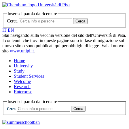
Inserisci parola da ricercare
Cerca
Cerca
IT
EN
Stai navigando sulla vecchia versione del sito dell'Università di Pisa.
I contenuti che trovi in queste pagine sono in fase di migrazione sul
nuovo sito o sono pubblicati qui per obblighi di legge. Vai al nuovo
sito
www.unipi.it
.
Home
University
Study
Student Services
Welcome
Research
Enterprise
Inserisci parola da ricercare
Cerca
Cerca