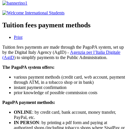
Tuition fees payment methods
Print
Tuition fees payments are made through the PagoPA system, set up
by the Digital Italy Agency (AgID) -
Agenzia per l’Italia Digitale
(AgiD
) to simplify payments to the Public Administration.
The PagoPA system offers:
various payment methods (credit card, web account, payment
through ATM, in a tobacco shop or in bank)
instant payment confirmation
prior knowledge of possible commission costs
PagoPA payment methods:
ONLINE
: by credit card, bank account, money transfer,
PayPal, etc.
IN PERSON
: by printing a pdf form and paying at
authorized shops (including tobacco shops where SisalPay or