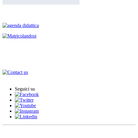
Degree Programmes
International Agreements
International Office
Seguici su