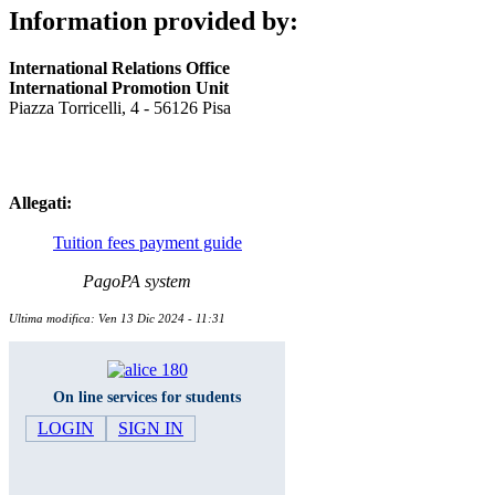
Information provided by:
International Relations Office
International Promotion Unit
Piazza Torricelli, 4 - 56126 Pisa
Allegati:
Tuition fees payment guide
PagoPA system
Ultima modifica: Ven 13 Dic 2024 - 11:31
On line services for students
LOGIN
SIGN IN