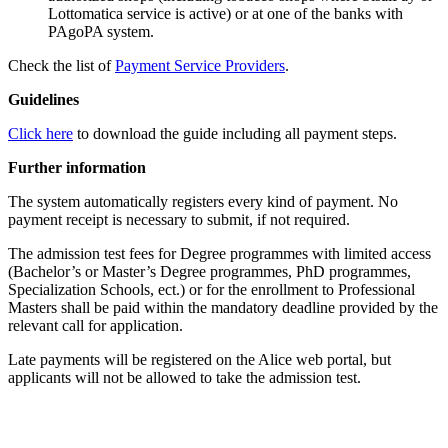
Lottomatica service is active) or at one of the banks with
PAgoPA system.
Check the list of
Payment Service Providers
.
Guidelines
Click here
to download the guide including all payment steps.
Further information
The system automatically registers every kind of payment. No
payment receipt is necessary to submit, if not required.
The admission test fees for Degree programmes with limited access
(Bachelor’s or Master’s Degree programmes, PhD programmes,
Specialization Schools, ect.) or for the enrollment to Professional
Masters shall be paid within the mandatory deadline provided by the
relevant call for application.
Late payments will be registered on the Alice web portal, but
applicants will not be allowed to take the admission test.