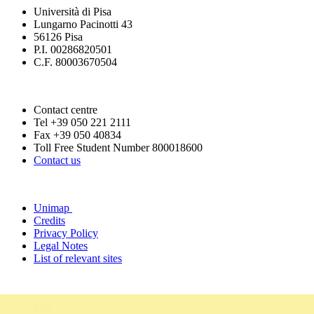
Università di Pisa
Lungarno Pacinotti 43
56126 Pisa
P.I. 00286820501
C.F. 80003670504
Contact centre
Tel +39 050 221 2111
Fax +39 050 40834
Toll Free Student Number 800018600
Contact us
Unimap
Credits
Privacy Policy
Legal Notes
List of relevant sites
Urp