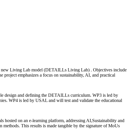
h a new Living Lab model (DETAILLs Living Lab) . Objectives include
he project emphasizes a focus on sustainability, AI, and practical
able design and defining the DETAILLs curriculum. WP3 is led by
ies. WP4 is led by USAL and will test and validate the educational
als hosted on an e-learning platform, addressing AI,Sustainability and
ven methods. This results is made tangible by the signature of MoUs