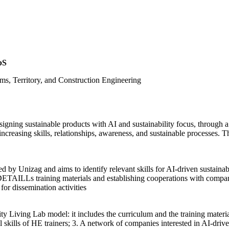
bS
ms, Territory, and Construction Engineering
igning sustainable products with AI and sustainability focus, throug
increasing skills, relationships, awareness, and sustainable processes. T
by Unizag and aims to identify relevant skills for AI-driven sustain
DETAILLs training materials and establishing cooperations with compan
or dissemination activities
ty Living Lab model: it includes the curriculum and the training materi
l skills of HE trainers; 3. A network of companies interested in AI-dri