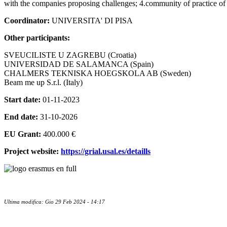
with the companies proposing challenges; 4.community of practice o
Coordinator:
UNIVERSITA' DI PISA
Other participants:
SVEUCILISTE U ZAGREBU (Croatia)
UNIVERSIDAD DE SALAMANCA (Spain)
CHALMERS TEKNISKA HOEGSKOLA AB (Sweden)
Beam me up S.r.l. (Italy)
Start date:
01-11-2023
End date:
31-10-2026
EU Grant:
400.000 €
Project website:
https://grial.usal.es/detaills
Ultima modifica: Gio 29 Feb 2024 - 14:17