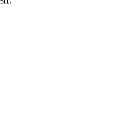
f DLLs