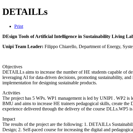
DETAILLs
Print
DEsign Tools of Artificial Intelligence in Sustainability Living La
Unipi Team Leader:
Filippo Chiarello, Department of Energy, Syste
Objectives
DETAILLs aims to increase the number of HE students capable of des
leveraging AI for data-driven decisions, promoting sustainability, and 
implementation for designing sustainable products.
Activities
The project has 5 WPs. WP1 management is led by UNIPI . WP2 is led 
BMU and aims to increase HE trainers pedagogical skills, create the 
experience delivered through the delivery of the course DLLs.WP5 is f
Impact
The results of the project are the following: 1. DETAILLs Sustainabili
Design; 2. Self-paced course for increasing the digital and pedagogica