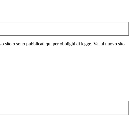
vo sito o sono pubblicati qui per obblighi di legge. Vai al nuovo sito