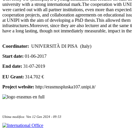
university with a strong international mark.The cooperation with UNIP
were carried out with all partner institutions, even more than expected. S
cooperation projects, and collaboration agreements on educational issu
at UNIPI with the aim of developing a PhD thesis.This allowed them to
infrastructures.Moreover, since they are also lecturer and at the same 
have a long lasting, though not immediately measurable, impact in the
Coordinator:
UNIVERSITÀ DI PISA (Italy)
Start date:
01-06-2017
End date:
31-07-2019
EU Grant:
314.702 €
Project website:
http://erasmuspluska107.unipi.it/
Ultima modifica: Ven 12 Gen 2024 - 09:53