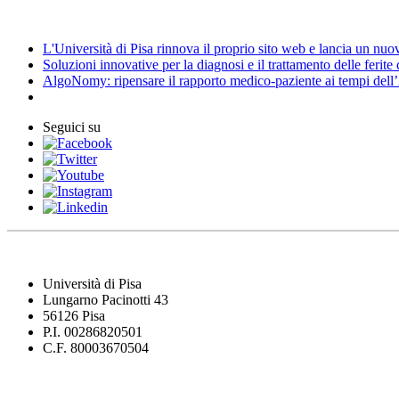
News
L'Università di Pisa rinnova il proprio sito web e lancia un nu
Soluzioni innovative per la diagnosi e il trattamento delle ferite
AlgoNomy: ripensare il rapporto medico-paziente ai tempi dell
Seguici su
Università di Pisa
Lungarno Pacinotti 43
56126 Pisa
P.I. 00286820501
C.F. 80003670504