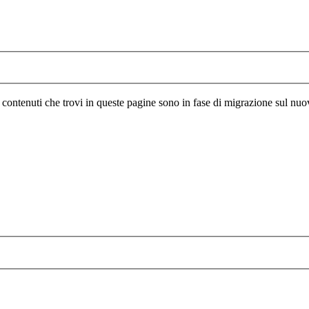
I contenuti che trovi in queste pagine sono in fase di migrazione sul nuo