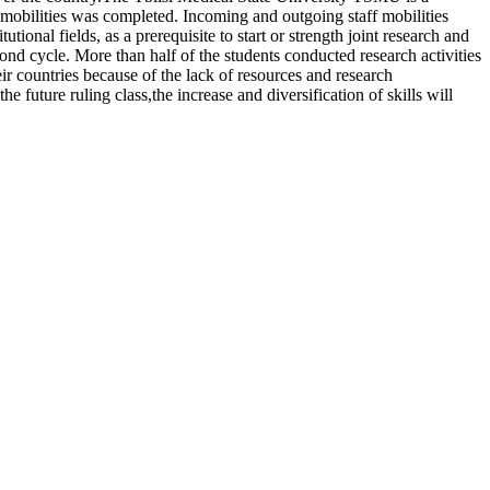
e mobilities was completed. Incoming and outgoing staff mobilities
utional fields, as a prerequisite to start or strength joint research and
ond cycle. More than half of the students conducted research activities
r countries because of the lack of resources and research
 future ruling class,the increase and diversification of skills will