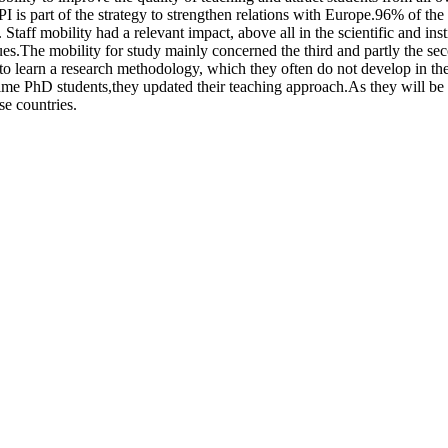
I is part of the strategy to strengthen relations with Europe.96% of th
taff mobility had a relevant impact, above all in the scientific and instit
es.The mobility for study mainly concerned the third and partly the sec
 learn a research methodology, which they often do not develop in thei
time PhD students,they updated their teaching approach.As they will be the
se countries.