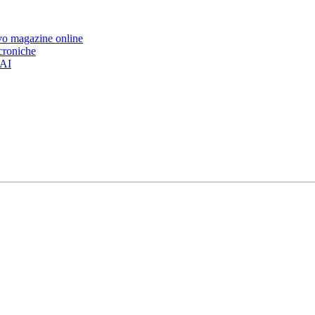
ovo magazine online
 croniche
’AI