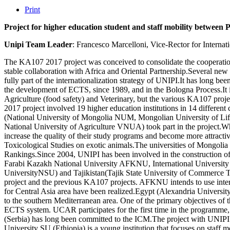
Print
Project for higher education student and staff mobility betwee
Unipi Team Leader
: Francesco Marcelloni, Vice-Rector for Internat
The KA107 2017 project was conceived to consolidate the cooperation 
stable collaboration with Africa and Oriental Partnership.Several new 
fully part of the internationalization strategy of UNIPI.It has long 
the development of ECTS, since 1989, and in the Bologna Process.It is 
Agriculture (food safety) and Veterinary, but the various KA107 pro
2017 project involved 19 higher education institutions in 14 differ
(National University of Mongolia NUM, Mongolian University of L
National University of Agriculture VNUA) took part in the project.Wh
increase the quality of their study programs and become more attracti
Toxicological Studies on exotic animals.The universities of Mongolia
Rankings.Since 2004, UNIPI has been involved in the construction o
Farabi Kazakh National University AFKNU, International University
UniversityNSU) and Tajikistan(Tajik State University of Commerce
project and the previous KA107 projects. AFKNU intends to use interna
for Central Asia area have been realized.Egypt (Alexandria Unive
to the southern Mediterranean area. One of the primary objectives of th
ECTS system. UCAR participates for the first time in the programme, w
(Serbia) has long been committed to the ICM.The project with UNIPI i
University SU (Ethiopia) is a young institution that focuses on staff 