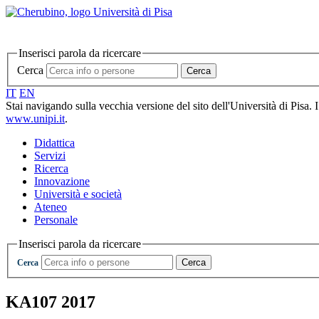
Inserisci parola da ricercare
Cerca
Cerca
IT
EN
Stai navigando sulla vecchia versione del sito dell'Università di Pisa. 
www.unipi.it
.
Didattica
Servizi
Ricerca
Innovazione
Università e società
Ateneo
Personale
Inserisci parola da ricercare
Cerca
Cerca
KA107 2017