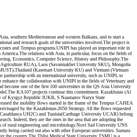
Asia, southern Mediterranean and western Balkans, and to start a
ional and research goals of the universities involved.The project is
 Socrates and Tempus programs.UNIPI has played an important role in
merica.The relations with Asia, in particular, focus on the fields of
ineering, Economics, Computer Science, History and Philosophy.The
y of Agriculture RUA), Laos (Savannakhet University SKU), Mongolia
 MUST),Thailand (Kasetsart University KU) and Vietnam (Vietnam
partnership with an international university, such as UNIPI, to
o enhance the collaboration with UNIPI in the fields of Veterinary and
 become one of the first 100 universities in the QS Asia University
model.The KA107 projects continue this commitment. Kazakhstan (Al
ity of Kyrgyz Republic IUKR, S Naamatov Naryn State
eased the mobility flows started in the frame of the Tempus CAHEA
n envisaged by the Kazakhstan-2050 Strategy. All the flows requested
 of Casablanca UH2C) and Tunisia(Carthage University UCAR) belong
earch. Indeed, they are the ones in the area that are adopting the
elds of rural engineering and microbiology.Novi Sad University UNS
tly being carried out also with other European universities. Samara
l over the country.The Tblisi Medical State University TSMU is a