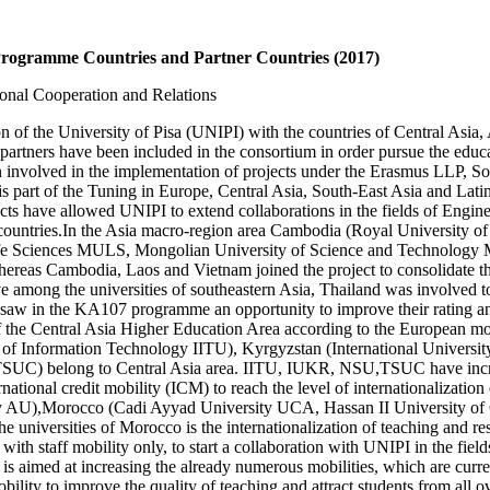
n Programme Countries and Partner Countries (2017)
ional Cooperation and Relations
of the University of Pisa (UNIPI) with the countries of Central Asia, 
partners have been included in the consortium in order pursue the educat
been involved in the implementation of projects under the Erasmus LLP,
part of the Tuning in Europe, Central Asia, South-East Asia and Latin A
jects have allowed UNIPI to extend collaborations in the fields of Eng
ent countries.In the Asia macro-region area Cambodia (Royal Universit
ife Sciences MULS, Mongolian University of Science and Technology
ereas Cambodia, Laos and Vietnam joined the project to consolidate the 
ve among the universities of southeastern Asia, Thailand was involved t
 saw in the KA107 programme an opportunity to improve their rating and
f the Central Asia Higher Education Area according to the European 
 of Information Technology IITU), Kyrgyzstan (International Univers
 TSUC) belong to Central Asia area. IITU, IUKR, NSU,TSUC have incr
tional credit mobility (ICM) to reach the level of internationalizatio
rsity AU),Morocco (Cadi Ayyad University UCA, Hassan II University
e universities of Morocco is the internationalization of teaching and res
ith staff mobility only, to start a collaboration with UNIPI in the fi
s aimed at increasing the already numerous mobilities, which are curren
mobility to improve the quality of teaching and attract students from al