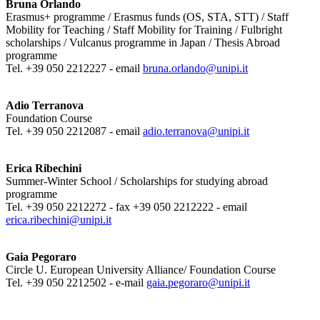
Bruna Orlando
Erasmus+ programme / Erasmus funds (OS, STA, STT) / Staff
Mobility for Teaching / Staff Mobility for Training / Fulbright
scholarships / Vulcanus programme in Japan / Thesis Abroad
programme
Tel. +39 050 2212227 - email
bruna.orlando@unipi.it
Adio Terranova
Foundation Course
Tel. +39 050 2212087 - email
adio.terranova@unipi.it
Erica Ribechini
Summer-Winter School / Scholarships for studying abroad
programme
Tel. +39 050 2212272 - fax +39 050 2212222 - email
erica.ribechini@unipi.it
Gaia Pegoraro
Circle U. European University Alliance/ Foundation Course
Tel. +39 050 2212502 - e-mail
gaia.pegoraro@unipi.it