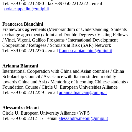
Tel. +39 050 2212380 - fax +39 050 2212222 - email
paola.cappellini@unipi.it
Francesca Bianchini
Framework agreements (Memorandum of Understanding, Students
exchange agreement) / Joint and Double Degrees / Visiting Fellows
/ Vinci, Vigoni, Galileo Programs / International Development
Cooperation / Refugees / Scholars at Risk (SAR) Network
Tel. +39 050 2212276 - email
francesca.bianchini@unipi.it
Arianna Biancani
International Cooperation with China and Asian countries / China
Scholarship Council / Assistance with Italian student mobility
towards China and Asia / Mentoring of incoming Chinese students /
Foundation Course / Circle U. European Universities Alliance
Tel. +39 050 2212259 - email
arianna.biancani@unipi.it
Alessandra Meoni
Circle U. European University Alliance / WP 5
Tel. +39 050 2212117 - email
alessandra.meoni@unipi.it