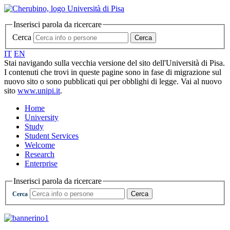
Inserisci parola da ricercare
Cerca
Cerca
IT
EN
Stai navigando sulla vecchia versione del sito dell'Università di Pisa.
I contenuti che trovi in queste pagine sono in fase di migrazione sul
nuovo sito o sono pubblicati qui per obblighi di legge. Vai al nuovo
sito
www.unipi.it
.
Home
University
Study
Student Services
Welcome
Research
Enterprise
Inserisci parola da ricercare
Cerca
Cerca