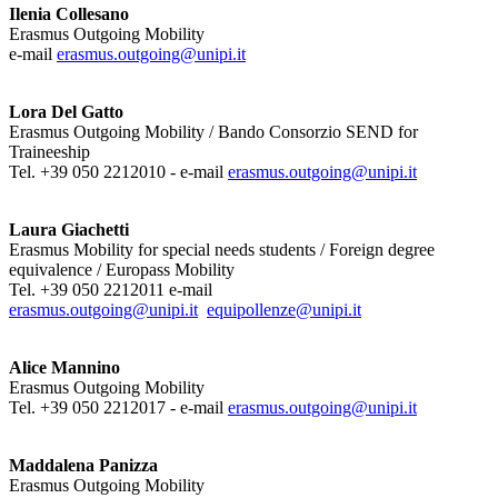
Ilenia Collesano
Erasmus Outgoing Mobility
e-mail
erasmus.outgoing@unipi.it
Lora Del Gatto
Erasmus Outgoing Mobility / Bando Consorzio SEND for
Traineeship
Tel. +39 050 2212010 - e-mail
erasmus.outgoing@unipi.it
Laura Giachetti
Erasmus Mobility for special needs students / Foreign degree
equivalence / Europass Mobility
Tel. +39 050 2212011 e-mail
erasmus.outgoing@unipi.it
equipollenze@unipi.it
Alice Mannino
Erasmus Outgoing Mobility
Tel. +39 050 2212017 - e-mail
erasmus.outgoing@unipi.it
Maddalena Panizza
Erasmus Outgoing Mobility