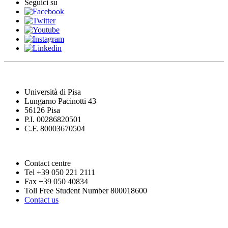
Seguici su
Università di Pisa
Lungarno Pacinotti 43
56126 Pisa
P.I. 00286820501
C.F. 80003670504
Contact centre
Tel +39 050 221 2111
Fax +39 050 40834
Toll Free Student Number 800018600
Contact us