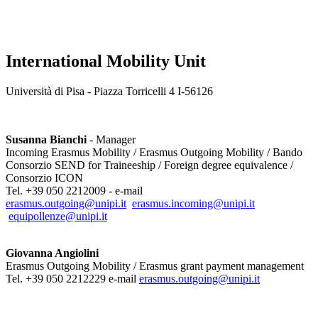
International Mobility Unit
Università di Pisa - Piazza Torricelli 4 I-56126
Susanna Bianchi
- Manager
Incoming Erasmus Mobility / Erasmus Outgoing Mobility / Bando
Consorzio SEND for Traineeship / Foreign degree equivalence /
Consorzio ICON
Tel. +39 050 2212009 - e-mail
erasmus.outgoing@unipi.it
erasmus.incoming@unipi.it
equipollenze@unipi.it
Giovanna Angiolini
Erasmus Outgoing Mobility / Erasmus grant payment management
Tel. +39 050 2212229 e-mail
erasmus.outgoing@unipi.it