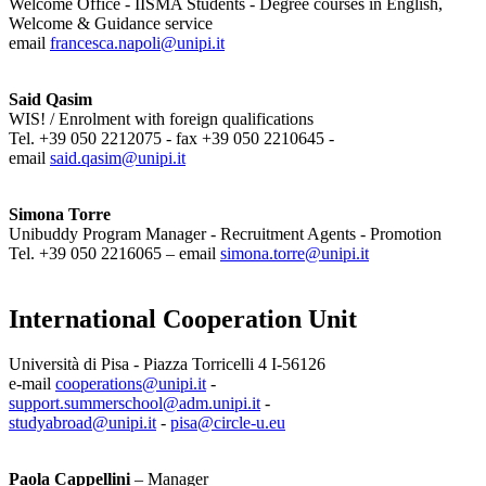
Welcome Office - IISMA Students - Degree courses in English,
Welcome & Guidance service
email
francesca.napoli@unipi.it
Said Qasim
WIS! / Enrolment with foreign qualifications
Tel. +39 050 2212075 - fax +39 050 2210645 -
email
said.qasim@unipi.it
Simona Torre
Unibuddy Program Manager - Recruitment Agents - Promotion
Tel. +39 050 2216065 – email
simona.torre@unipi.it
International Cooperation Unit
Università di Pisa - Piazza Torricelli 4 I-56126
e-mail
cooperations@unipi.it
-
support.summerschool@adm.unipi.it
-
studyabroad@unipi.it
-
pisa@circle-u.eu
Paola Cappellini
– Manager