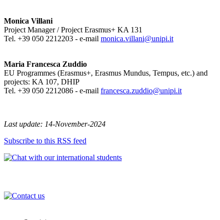
Monica Villani
Project Manager / Project Erasmus+ KA 131
Tel. +39 050 2212203 - e-mail
monica.villani@unipi.it
Maria Francesca Zuddio
EU Programmes (Erasmus+, Erasmus Mundus, Tempus, etc.) and
projects: KA 107, DHIP
Tel. +39 050 2212086 - e-mail
francesca.zuddio@unipi.it
Last update: 14-November-2024
Subscribe to this RSS feed
International Office