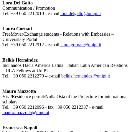
Lora Del Gatto
Communication / Promotion
Tel. +39 050 2212010 - e-mail
lora.delgatto@unipi.it
Laura Gornati
FreeMover/Exchange students - Relations with Embassies –
Universitaly Portal
Tel. +39 050 2212912 - e-mail
laura.gornati@unipi.it
Belkis Hernández
Inclinados Hacia America Latina - Italian-Latin American Relations
– IILA Fellows at UniPI
Tel. +39 050 2212279 – e-mail
belkis.hernandez@unipi.it
Mauro Mazzotta
Visa/Residence permit/Nulla Osta of the Prefecture for international
scholars
Tel. +39 050 2212096 - fax +39 050 2212387 - e-mail
mauro.mazzotta@unipi.it
Francesca Napoli