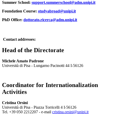
Summer School:
support.summerschool@adm.unipi.it
Foundation Course:
studyabroad@unipi.it
PhD Office:
dottorato.ricerca@adm.unipi.it
Contact addresses:
Head of the Directorate
Michele Amato Padrone
Università di Pisa - Lungarno Pacinotti 44 I-56126
Coordinator for Internationalization
Activities
Cristina Orsini
Università di Pisa - Piazza Torricelli 4 I-56126
Tel. +39 050 2212207 - e-mail
cristina.orsini@unipi.it