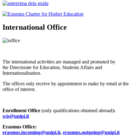
International Office
The international activities are managed and promoted by
the Directorate for Education, Students Affairs and
Internationalisation.
The offices only receive by appointment to make by email at the
office of interest.
Enrollment Office
(only qualifications obtained abroad)
:
wis@unipi.it
Erasmus Office:
erasmus.incoming@unipi.it
,
erasmus.outgoing@unipi.it