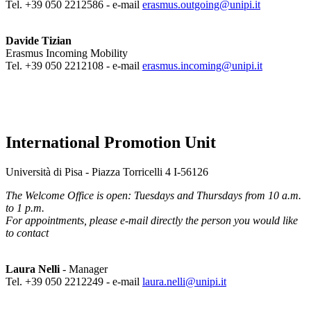
Tel. +39 050 2212586 - e-mail
erasmus.outgoing@unipi.it
Davide Tizian
Erasmus Incoming Mobility
Tel. +39 050 2212108 - e-mail
erasmus.incoming@unipi.it
International Promotion Unit
Università di Pisa - Piazza Torricelli 4 I-56126
The Welcome Office is open: Tuesdays and Thursdays from 10 a.m.
to 1 p.m.
For appointments, please e-mail directly the person you would like
to contact
Laura Nelli
- Manager
Tel. +39 050 2212249 - e-mail
laura.nelli@unipi.it