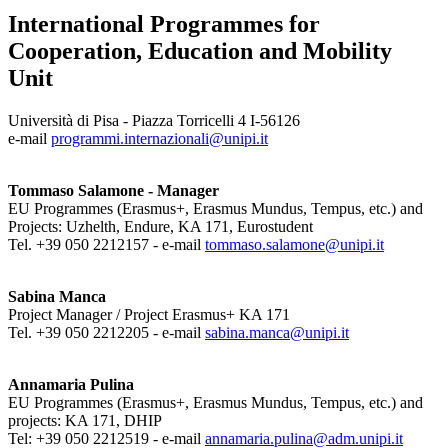
International Programmes for
Cooperation, Education and Mobility
Unit
Università di Pisa - Piazza Torricelli 4 I-56126
e-mail
programmi.internazionali@unipi.it
Tommaso Salamone - Manager
EU Programmes (Erasmus+, Erasmus Mundus, Tempus, etc.) and
Projects: Uzhelth, Endure, KA 171, Eurostudent
Tel. +39 050 2212157 - e-mail
tommaso.salamone@unipi.it
Sabina Manca
Project Manager / Project Erasmus+ KA 171
Tel. +39 050 2212205 - e-mail
sabina.manca@unipi.it
Annamaria Pulina
EU Programmes (Erasmus+, Erasmus Mundus, Tempus, etc.) and
projects: KA 171, DHIP
Tel: +39 050 2212519 - e-mail
annamaria.pulina@adm.unipi.it