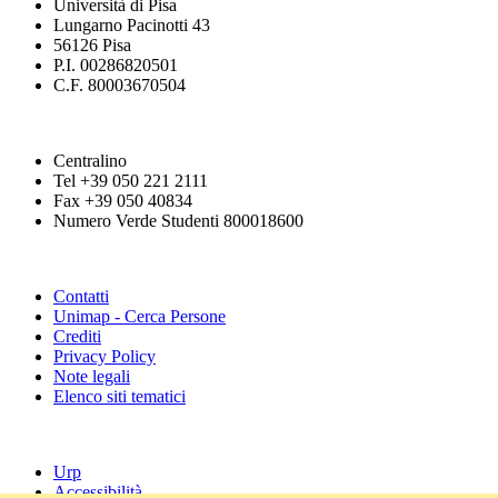
Università di Pisa
Lungarno Pacinotti 43
56126 Pisa
P.I. 00286820501
C.F. 80003670504
Centralino
Tel +39 050 221 2111
Fax +39 050 40834
Numero Verde Studenti 800018600
Contatti
Unimap - Cerca Persone
Crediti
Privacy Policy
Note legali
Elenco siti tematici
Urp
Accessibilità