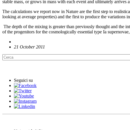
stable mass, or grows in mass with each event and ultimately arrives at 
The calculations we report now in Nature are the first step to realisti
looking at average properties) and the first to produce the variations 
The depth of the mixing is greater than previously thought and the int
of the progenitors for the cosmologically essential type Ia supernovae,
21 October 2011
English News
Seguici su