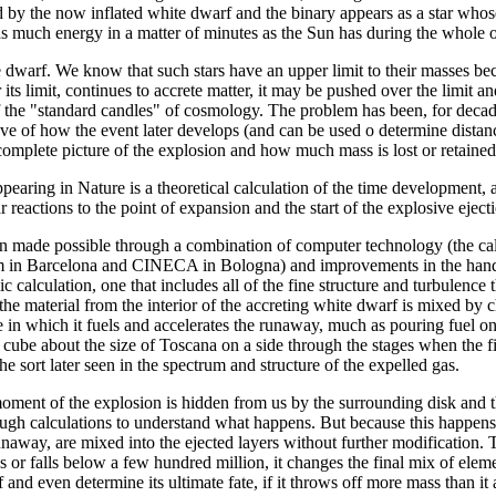
d by the now inflated white dwarf and the binary appears as a star whose
as much energy in a matter of minutes as the Sun has during the whole 
dwarf. We know that such stars have an upper limit to their masses becau
 its limit, continues to accrete matter, it may be pushed over the limit 
of the "standard candles" of cosmology. The problem has been, for deca
e of how the event later develops (and can be used o determine distances 
omplete picture of the explosion and how much mass is lost or retained
pearing in Nature is a theoretical calculation of the time development,
r reactions to the point of expansion and the start of the explosive eject
n made possible through a combination of computer technology (the calc
in Barcelona and CINECA in Bologna) and improvements in the handling o
 calculation, one that includes all of the fine structure and turbulenc
t the material from the interior of the accreting white dwarf is mixed by 
 in which it fuels and accelerates the runaway, much as pouring fuel on
 cube about the size of Toscana on a side through the stages when the f
the sort later seen in the spectrum and structure of the expelled gas.
oment of the explosion is hidden from us by the surrounding disk and th
ugh calculations to understand what happens. But because this happens 
unaway, are mixed into the ejected layers without further modification. T
s or falls below a few hundred million, it changes the final mix of elem
 and even determine its ultimate fate, if it throws off more mass than 