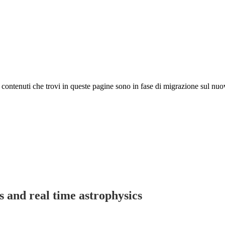
 I contenuti che trovi in queste pagine sono in fase di migrazione sul nuo
s and real time astrophysics