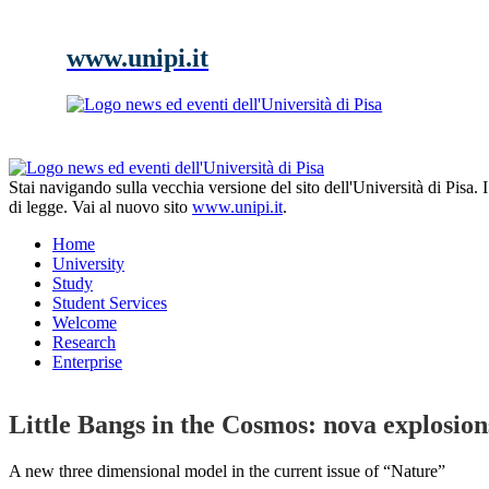
www.unipi.it
Stai navigando sulla vecchia versione del sito dell'Università di Pisa.
di legge. Vai al nuovo sito
www.unipi.it
.
Home
University
Study
Student Services
Welcome
Research
Enterprise
Little Bangs in the Cosmos: nova explosion
A new three dimensional model in the current issue of “Nature”