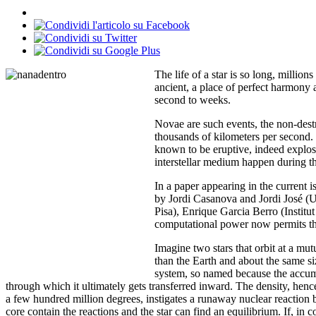
The life of a star is so long, millio
ancient, a place of perfect harmony 
second to weeks.
Novae are such events, the non-destru
thousands of kilometers per second.
known to be eruptive, indeed explosi
interstellar medium happen during 
In a paper appearing in the current
by Jordi Casanova and Jordi José (Un
Pisa), Enrique Garcia Berro (Instit
computational power now permits the 
Imagine two stars that orbit at a mu
than the Earth and about the same si
system, so named because the accumu
through which it ultimately gets transferred inward. The density, hence t
a few hundred million degrees, instigates a runaway nuclear reaction b
core contain the reactions and the star can find an equilibrium. If, in c