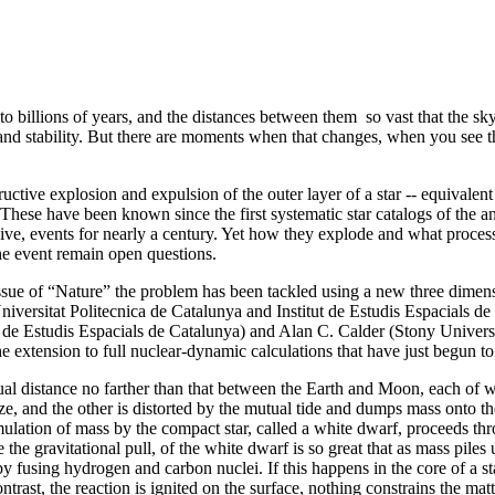
ns to billions of years, and the distances between them so vast that the s
and stability. But there are moments when that changes, when you see th
ctive explosion and expulsion of the outer layer of a star -- equivalent 
 These have been known since the first systematic star catalogs of the 
ve, events for nearly a century. Yet how they explode and what processe
the event remain open questions.
 issue of “Nature” the problem has been tackled using a new three dimen
iversitat Politecnica de Catalunya and Institut de Estudis Espacials d
ut de Estudis Espacials de Catalunya) and Alan C. Calder (Stony Univer
extension to full nuclear-dynamic calculations that have just begun to u
tual distance no farther than that between the Earth and Moon, each of 
ze, and the other is distorted by the mutual tide and dumps mass onto th
lation of mass by the compact star, called a white dwarf, proceeds th
he gravitational pull, of the white dwarf is so great that as mass piles up
y fusing hydrogen and carbon nuclei. If this happens in the core of a st
ontrast, the reaction is ignited on the surface, nothing constrains the ma