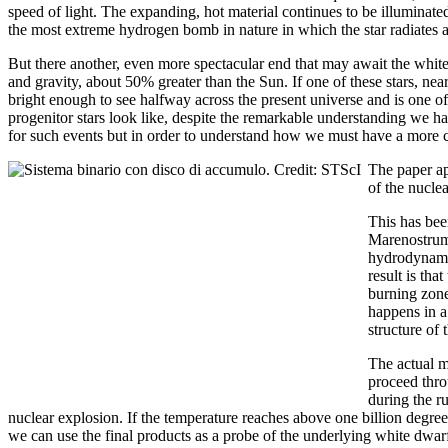
speed of light. The expanding, hot material continues to be illuminate
the most extreme hydrogen bomb in nature in which the star radiates 
But there another, even more spectacular end that may await the white 
and gravity, about 50% greater than the Sun. If one of these stars, near
bright enough to see halfway across the present universe and is one 
progenitor stars look like, despite the remarkable understanding we hav
for such events but in order to understand how we must have a more c
The paper ap
of the nuclea
This has bee
Marenostrum 
hydrodynamic
result is tha
burning zone
happens in a
structure of 
The actual m
proceed thro
during the r
nuclear explosion. If the temperature reaches above one billion degree
we can use the final products as a probe of the underlying white dwarf