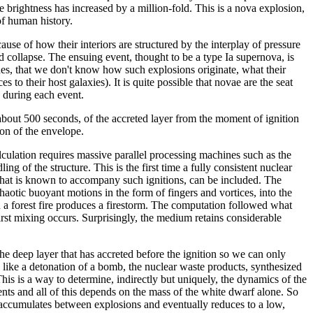
 brightness has increased by a million-fold. This is a nova explosion,
of human history.
se of how their interiors are structured by the interplay of pressure
and collapse. The ensuing event, thought to be a type Ia supernova, is
des, that we don't know how such explosions originate, what their
to their host galaxies). It is quite possible that novae are the seat
 during each event.
 about 500 seconds, of the accreted layer from the moment of ignition
ion of the envelope.
ulation requires massive parallel processing machines such as the
f the structure. This is the first time a fully consistent nuclear
e that is known to accompany such ignitions, can be included. The
chaotic buoyant motions in the form of fingers and vortices, into the
 a forest fire produces a firestorm. The computation followed what
irst mixing occurs. Surprisingly, the medium retains considerable
e deep layer that has accreted before the ignition so we can only
like a detonation of a bomb, the nuclear waste products, synthesized
his is a way to determine, indirectly but uniquely, the dynamics of the
ents and all of this depends on the mass of the white dwarf alone. So
it accumulates between explosions and eventually reduces to a low,