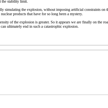
the stability limit.
cally simulating the explosion, without imposing artificial constraints o
in nuclear products that have for so long been a mystery.
ensity of the explosion is greater. So it appears we are finally on the
 can ultimately end in such a catastrophic explosion.