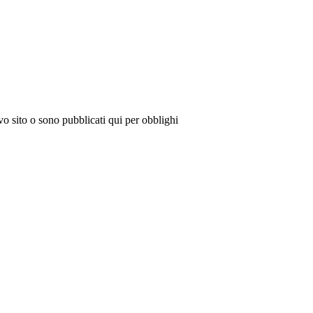
vo sito o sono pubblicati qui per obblighi