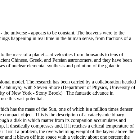
ky- the universe - appears to be constant. The heavens were to the
ings happening in real time in the human sense, from fractions of a
to the mass of a planet -- at velocities from thousands to tens of
ancient Chinese, Greek, and Persian astronomers, and they have been
s of nuclear elemental synthesis and pollution of the galactic
sional model. The research has been carried by a collaboration headed
e Catalunya), with Steven Shore (Department of Physics, University of
sity of New York - Stony Brook). The fantastic advance in
se this vast potential.
which has the mass of the Sun, one of which is a million times denser
e compact object. This is the description of a cataclysmic binary
rough a disk in which matter from its companion accumulates and
, it drastically compresses and, if it reaches a critical temperature of
ar it isn't a problem, the overwhelming weight of the layers above the
tter and it blows off into space with a velocity about one percent the