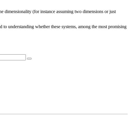
n the dimensionality (for instance assuming two dimensions or just
 road to understanding whether these systems, among the most promising