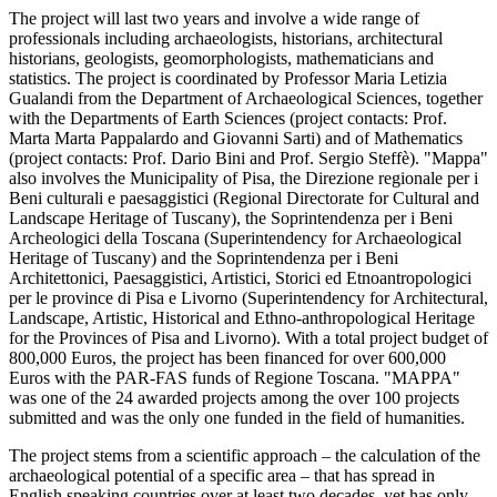
The project will last two years and involve a wide range of
professionals including archaeologists, historians, architectural
historians, geologists, geomorphologists, mathematicians and
statistics. The project is coordinated by Professor Maria Letizia
Gualandi from the Department of Archaeological Sciences, together
with the Departments of Earth Sciences (project contacts: Prof.
Marta Marta Pappalardo and Giovanni Sarti) and of Mathematics
(project contacts: Prof. Dario Bini and Prof. Sergio Steffè). "Mappa"
also involves the Municipality of Pisa, the Direzione regionale per i
Beni culturali e paesaggistici (Regional Directorate for Cultural and
Landscape Heritage of Tuscany), the Soprintendenza per i Beni
Archeologici della Toscana (Superintendency for Archaeological
Heritage of Tuscany) and the Soprintendenza per i Beni
Architettonici, Paesaggistici, Artistici, Storici ed Etnoantropologici
per le province di Pisa e Livorno (Superintendency for Architectural,
Landscape, Artistic, Historical and Ethno-anthropological Heritage
for the Provinces of Pisa and Livorno). With a total project budget of
800,000 Euros, the project has been financed for over 600,000
Euros with the PAR-FAS funds of Regione Toscana. "MAPPA"
was one of the 24 awarded projects among the over 100 projects
submitted and was the only one funded in the field of humanities.
The project stems from a scientific approach – the calculation of the
archaeological potential of a specific area – that has spread in
English speaking countries over at least two decades, yet has only