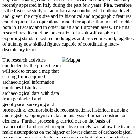
recently appeared in Italy during the past few years. Pisa, therefore,
is the first case study on an urban area conducted at national level
and, given the city's size and its historical and topographic features
could represent an operational model for application in similar cities,
both in Tuscany and in other Italian and European areas. The final
research result could be the creation of a spin-off capable of
exporting standardised methodologies and procedures and, together,
of training new skilled figures capable of coordinating inter-
disciplinary teams.
The research activities
conducted by the project team
will seek to create a map that,
starting from acquired
archaeological information,
combines historical-
archaeological data with data
from geological and
geophysical surveying and
prospecting, geomorphologic reconstructions, historical mapping
and registers, toponymic data and analysis of urban construction
elements. Further processing, carried out on the basis of
mathematical and coded interpretative models, will allow the team to
make assumptions on the higher or lower chance of archaeological
remains in areas of which we have no existing information today.