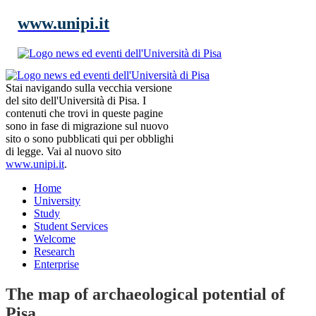
www.unipi.it
Stai navigando sulla vecchia versione
del sito dell'Università di Pisa. I
contenuti che trovi in queste pagine
sono in fase di migrazione sul nuovo
sito o sono pubblicati qui per obblighi
di legge. Vai al nuovo sito
www.unipi.it
.
Home
University
Study
Student Services
Welcome
Research
Enterprise
The map of archaeological potential of
Pisa