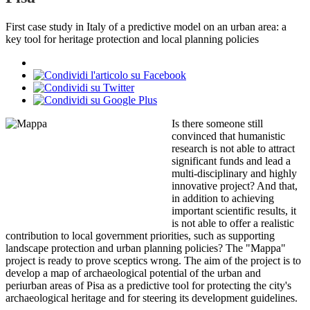
First case study in Italy of a predictive model on an urban area: a
key tool for heritage protection and local planning policies
Is there someone still
convinced that humanistic
research is not able to attract
significant funds and lead a
multi-disciplinary and highly
innovative project? And that,
in addition to achieving
important scientific results, it
is not able to offer a realistic
contribution to local government priorities, such as supporting
landscape protection and urban planning policies? The "Mappa"
project is ready to prove sceptics wrong. The aim of the project is to
develop a map of archaeological potential of the urban and
periurban areas of Pisa as a predictive tool for protecting the city's
archaeological heritage and for steering its development guidelines.