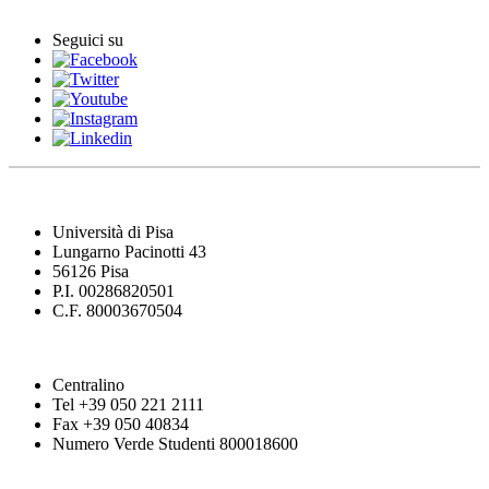
Seguici su
Università di Pisa
Lungarno Pacinotti 43
56126 Pisa
P.I. 00286820501
C.F. 80003670504
Centralino
Tel +39 050 221 2111
Fax +39 050 40834
Numero Verde Studenti 800018600