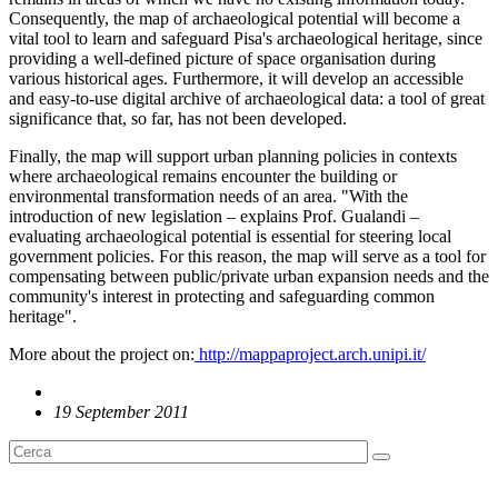
Consequently, the map of archaeological potential will become a
vital tool to learn and safeguard Pisa's archaeological heritage, since
providing a well-defined picture of space organisation during
various historical ages. Furthermore, it will develop an accessible
and easy-to-use digital archive of archaeological data: a tool of great
significance that, so far, has not been developed.
Finally, the map will support urban planning policies in contexts
where archaeological remains encounter the building or
environmental transformation needs of an area. "With the
introduction of new legislation – explains Prof. Gualandi –
evaluating archaeological potential is essential for steering local
government policies. For this reason, the map will serve as a tool for
compensating between public/private urban expansion needs and the
community's interest in protecting and safeguarding common
heritage".
More about the project on:
http://mappaproject.arch.unipi.it/
19 September 2011
English News