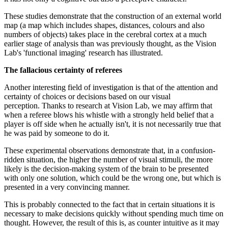
These studies demonstrate that the construction of an external world
map (a map which includes shapes, distances, colours and also
numbers of objects) takes place in the cerebral cortex at a much
earlier stage of analysis than was previously thought, as the Vision
Lab's 'functional imaging' research has illustrated.
The fallacious certainty of referees
Another interesting field of investigation is that of the attention and
certainty of choices or decisions based on our visual
perception. Thanks to research at Vision Lab, we may affirm that
when a referee blows his whistle with a strongly held belief that a
player is off side when he actually isn't, it is not necessarily true that
he was paid by someone to do it.
These experimental observations demonstrate that, in a confusion-
ridden situation, the higher the number of visual stimuli, the more
likely is the decision-making system of the brain to be presented
with only one solution, which could be the wrong one, but which is
presented in a very convincing manner.
This is probably connected to the fact that in certain situations it is
necessary to make decisions quickly without spending much time on
thought. However, the result of this is, as counter intuitive as it may