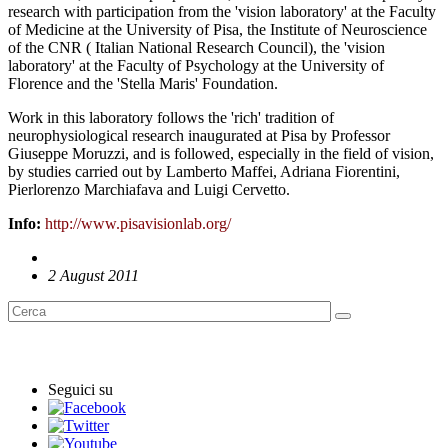
research with participation from the 'vision laboratory' at the Faculty
of Medicine at the University of Pisa, the Institute of Neuroscience
of the CNR ( Italian National Research Council), the 'vision
laboratory' at the Faculty of Psychology at the University of
Florence and the 'Stella Maris' Foundation.
Work in this laboratory follows the 'rich' tradition of
neurophysiological research inaugurated at Pisa by Professor
Giuseppe Moruzzi, and is followed, especially in the field of vision,
by studies carried out by Lamberto Maffei, Adriana Fiorentini,
Pierlorenzo Marchiafava and Luigi Cervetto.
Info:
http://www.pisavisionlab.org/
2 August 2011
English News
Seguici su