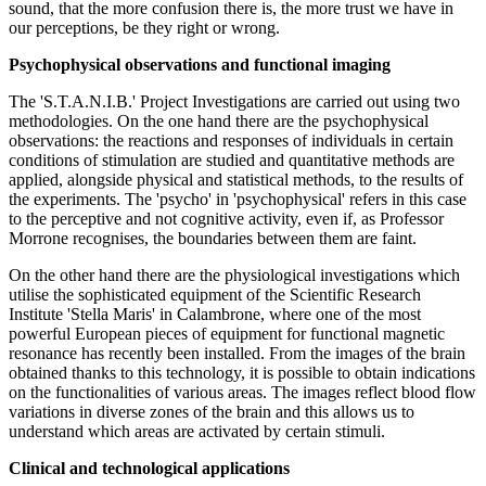
sound, that the more confusion there is, the more trust we have in
our perceptions, be they right or wrong.
Psychophysical observations and functional imaging
The 'S.T.A.N.I.B.' Project Investigations are carried out using two
methodologies. On the one hand there are the psychophysical
observations: the reactions and responses of individuals in certain
conditions of stimulation are studied and quantitative methods are
applied, alongside physical and statistical methods, to the results of
the experiments. The 'psycho' in 'psychophysical' refers in this case
to the perceptive and not cognitive activity, even if, as Professor
Morrone recognises, the boundaries between them are faint.
On the other hand there are the physiological investigations which
utilise the sophisticated equipment of the Scientific Research
Institute 'Stella Maris' in Calambrone, where one of the most
powerful European pieces of equipment for functional magnetic
resonance has recently been installed. From the images of the brain
obtained thanks to this technology, it is possible to obtain indications
on the functionalities of various areas. The images reflect blood flow
variations in diverse zones of the brain and this allows us to
understand which areas are activated by certain stimuli.
Clinical and technological applications