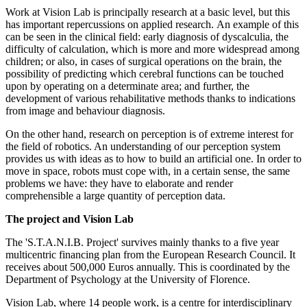
Work at Vision Lab is principally research at a basic level, but this
has important repercussions on applied research. An example of this
can be seen in the clinical field: early diagnosis of dyscalculia, the
difficulty of calculation, which is more and more widespread among
children; or also, in cases of surgical operations on the brain, the
possibility of predicting which cerebral functions can be touched
upon by operating on a determinate area; and further, the
development of various rehabilitative methods thanks to indications
from image and behaviour diagnosis.
On the other hand, research on perception is of extreme interest for
the field of robotics. An understanding of our perception system
provides us with ideas as to how to build an artificial one. In order to
move in space, robots must cope with, in a certain sense, the same
problems we have: they have to elaborate and render
comprehensible a large quantity of perception data.
The project and Vision Lab
The 'S.T.A.N.I.B. Project' survives mainly thanks to a five year
multicentric financing plan from the European Research Council. It
receives about 500,000 Euros annually. This is coordinated by the
Department of Psychology at the University of Florence.
Vision Lab, where 14 people work, is a centre for interdisciplinary