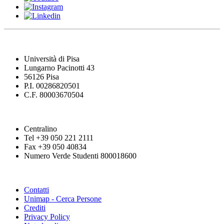
Università di Pisa
Lungarno Pacinotti 43
56126 Pisa
P.I. 00286820501
C.F. 80003670504
Centralino
Tel +39 050 221 2111
Fax +39 050 40834
Numero Verde Studenti 800018600
Contatti
Unimap - Cerca Persone
Crediti
Privacy Policy