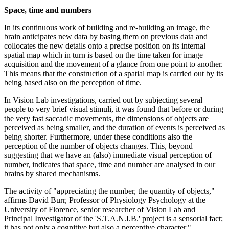
Space, time and numbers
In its continuous work of building and re-building an image, the
brain anticipates new data by basing them on previous data and
collocates the new details onto a precise position on its internal
spatial map which in turn is based on the time taken for image
acquisition and the movement of a glance from one point to another.
This means that the construction of a spatial map is carried out by its
being based also on the perception of time.
In Vision Lab investigations, carried out by subjecting several
people to very brief visual stimuli, it was found that before or during
the very fast saccadic movements, the dimensions of objects are
perceived as being smaller, and the duration of events is perceived as
being shorter. Furthermore, under these conditions also the
perception of the number of objects changes. This, beyond
suggesting that we have an (also) immediate visual perception of
number, indicates that space, time and number are analysed in our
brains by shared mechanisms.
The activity of "appreciating the number, the quantity of objects,"
affirms David Burr, Professor of Physiology Psychology at the
University of Florence, senior researcher of Vision Lab and
Principal Investigator of the 'S.T.A.N.I.B.' project is a sensorial fact;
it has not only a cognitive but also a perceptive character."