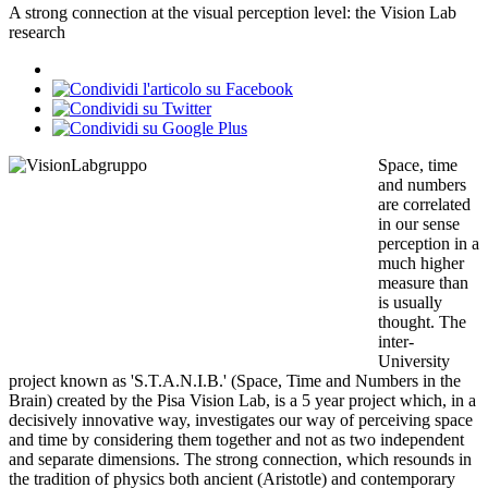
A strong connection at the visual perception level: the Vision Lab
research
Space, time
and numbers
are correlated
in our sense
perception in a
much higher
measure than
is usually
thought. The
inter-
University
project known as 'S.T.A.N.I.B.' (Space, Time and Numbers in the
Brain) created by the Pisa Vision Lab, is a 5 year project which, in a
decisively innovative way, investigates our way of perceiving space
and time by considering them together and not as two independent
and separate dimensions. The strong connection, which resounds in
the tradition of physics both ancient (Aristotle) and contemporary