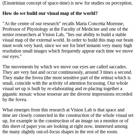
(Einsteinian concept of space-time) is new for studies on perception.
How do we build our visual map of the world?
"At the centre of our research" recalls Maria Concetta Morrone,
Professor of Physiology at the Faculty of Medicine and one of the
senior researchers at Vision Lab, "lies our ability to build a stable
visual map of the external world. In order to build this map our brain
must work very hard, since we see for brief instants very many high
resolution small images which frequently appear each time we move
our eyes."
The movements by which we move our eyes are called saccades.
They are very fast and occur continuously, around 3 times a second.
They make the fovea (the most sensitive part of the retina) which is
small, coincide with the activity of attention focussing. Our whole
visual set up is built by re-elaborating and re-placing together a
gigantic mosaic whose tesserae are the diverse impressions recorded
by the fovea.
What emerges from this research at Vision Lab is that space and
time are closely connected in the construction of the whole visual set
up, for example in the construction of an image on a monitor or of
this sheet of paper you are looking at right now, immersed among
the many slightly out-of-focus shapes in the rest of the room.