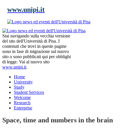
www.unipi.it
Stai navigando sulla vecchia versione
del sito dell'Università di Pisa. I
contenuti che trovi in queste pagine
sono in fase di migrazione sul nuovo
sito o sono pubblicati qui per obblighi
di legge. Vai al nuovo sito
www.unipi.it
.
Home
University
Study
Student Services
Welcome
Research
Enterprise
Space, time and numbers in the brain