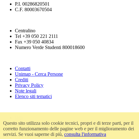
P.I. 00286820501
C.F. 80003670504
Centralino
Tel +39 050 221 2111
Fax +39 050 40834
Numero Verde Studenti 800018600
Contatti
Unimap - Cerca Persone
Crediti
Privacy Policy
Note legali
Elenco siti tematici
Urp
Questo sito utilizza solo cookie tecnici, propri e di terze parti, per il
Accessibilità
corretto funzionamento delle pagine web e per il miglioramento dei
Amministrazione trasparente
servizi. Se vuoi saperne di più,
consulta l'informativa
Atti di notifica