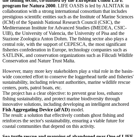
the fishing sector, co-funded by the European Union LIFE
program for Natura 2000
. LIFE OASIS is led by ALNITAK in
collaboration with a strong international consortium that includes
prestigious scientific entities such as the Institute of Marine Sciences
(ICM) of the Spanish National Research Council (CSIC), the
Mediterranean Institute for Advanced Studies (IMEDEA, CSIC-
UIB), the University of Valencia, the University of Pisa and the
Stazione Zoologica Anton Dohrn. The fishing sector also plays a
central role, with the support of CEPESCA, the most significant
fisheries confederation in Europe, technology companies such as
SATLINK, and conservation organizations such as Filicudi Wildlife
Conservation and Nature Trust Malta.
However, many more key stakeholders play a vital role in the basin-
wide concerted effort to conserve the loggerhead turtle and fisheries'
sustainability, including relevant authorities, marine wildlife rescue
centers, ports, patrol boats, etc.
The project has a clear objective: to prevent gear loss, enhance
fishing sustainability, and protect marine biodiversity through
innovative solutions, including developing an intelligent anchored
Fish Aggregating Device (aFAD)
model.
The result: a solution that effectively combats ghost fishing and
reinforces the sector's sustainability, ensuring a viable future for
coastal communities that depend on this activity.
Sea turtle rescue and mapping of abandoned gear One of LIFE