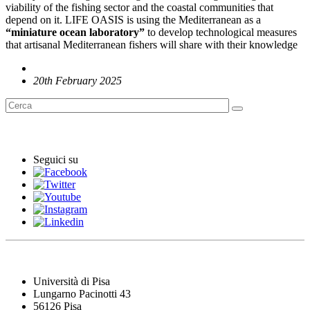
viability of the fishing sector and the coastal communities that
depend on it. LIFE OASIS is using the Mediterranean as a
“miniature ocean laboratory”
to develop technological measures
that artisanal Mediterranean fishers will share with their knowledge
20th February 2025
English News
Seguici su
Università di Pisa
Lungarno Pacinotti 43
56126 Pisa