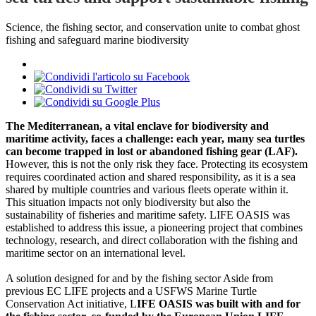
Science, the fishing sector, and conservation unite to combat ghost
fishing and safeguard marine biodiversity
The Mediterranean, a vital enclave for biodiversity and
maritime activity, faces a challenge: each year, many sea turtles
can become trapped in lost or abandoned fishing gear (LAF).
However, this is not the only risk they face. Protecting its ecosystem
requires coordinated action and shared responsibility, as it is a sea
shared by multiple countries and various fleets operate within it.
This situation impacts not only biodiversity but also the
sustainability of fisheries and maritime safety. LIFE OASIS was
established to address this issue, a pioneering project that combines
technology, research, and direct collaboration with the fishing and
maritime sector on an international level.
A solution designed for and by the fishing sector Aside from
previous EC LIFE projects and a USFWS Marine Turtle
Conservation Act initiative, L
IFE OASIS was built with and for