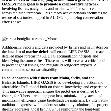
OASIS’s main goals is to promote a collaborative network
involving fishers, navigators, and marine wildlife rescue centers
across the Mediterranean. This already active network facilitates the
rescue of sea turtles trapped in ALDFG, optimizing conservation
efforts at sea.
Additionally, reports and data provided by fishers and navigators on
the
location of marine debris
will enable LIFE OASIS to create
detailed maps forecasting ALDFG accumulation hotspots and
identifying the source sites. These maps will serve as a critical tool
to prevent ghost fishing and mitigate its long-term impacts. A
commitment to sector sustainability.
In collaboration with fishers from Malta, Sicily, and the
Balearic Islands, LIFE OASIS
is co-developing a practical and
affordable aFAD model built on fishers’ knowledge and experience.
This innovative approach ensures the prototype is designed by
fishers, for fishers—reducing gear loss, minimizing bycatch, and
maximizing efficiency using biodegradable materials. By integrating
traditional expertise with modern sustainability solutions, the project
directly addresses ghost fishing while reinforcing the long-term