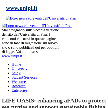
www.unipi.it
Stai navigando sulla vecchia versione
del sito dell'Università di Pisa. I
contenuti che trovi in queste pagine
sono in fase di migrazione sul nuovo
sito o sono pubblicati qui per obblighi
di legge. Vai al nuovo sito
www.unipi.it
.
Home
University
Study
Student Services
Welcome
Research
Enterprise
LIFE OASIS: enhancing aFADs to protect
sea turtles and support sustainable fishing