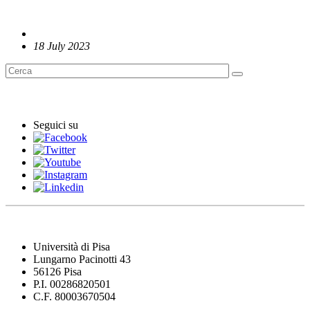
18 July 2023
English News
Seguici su
Università di Pisa
Lungarno Pacinotti 43
56126 Pisa
P.I. 00286820501
C.F. 80003670504