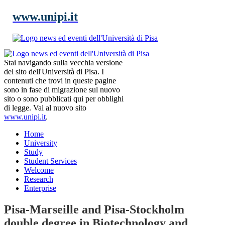
www.unipi.it
Stai navigando sulla vecchia versione
del sito dell'Università di Pisa. I
contenuti che trovi in queste pagine
sono in fase di migrazione sul nuovo
sito o sono pubblicati qui per obblighi
di legge. Vai al nuovo sito
www.unipi.it
.
Home
University
Study
Student Services
Welcome
Research
Enterprise
Pisa-Marseille and Pisa-Stockholm
double degree in Biotechnology and