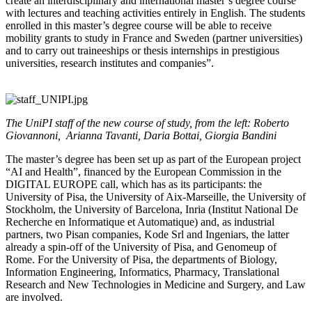
create an interdisciplinary and international master’s degree course
with lectures and teaching activities entirely in English. The students
enrolled in this master’s degree course will be able to receive
mobility grants to study in France and Sweden (partner universities)
and to carry out traineeships or thesis internships in prestigious
universities, research institutes and companies”.
The UniPI staff of the new course of study, from the left: Roberto
Giovannoni, Arianna Tavanti, Daria Bottai, Giorgia Bandini
The master’s degree has been set up as part of the European project
“AI and Health”, financed by the European Commission in the
DIGITAL EUROPE call, which has as its participants: the
University of Pisa, the University of Aix-Marseille, the University of
Stockholm, the University of Barcelona, Inria (Institut National De
Recherche en Informatique et Automatique) and, as industrial
partners, two Pisan companies, Kode Srl and Ingeniars, the latter
already a spin-off of the University of Pisa, and Genomeup of
Rome. For the University of Pisa, the departments of Biology,
Information Engineering, Informatics, Pharmacy, Translational
Research and New Technologies in Medicine and Surgery, and Law
are involved.