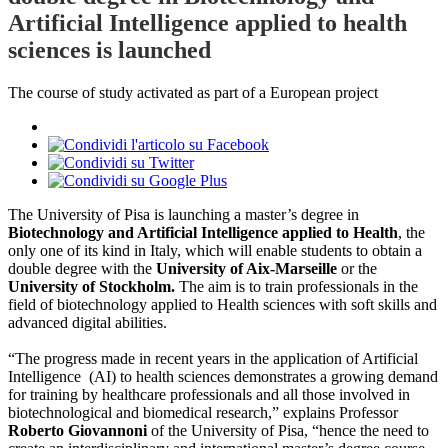
Artificial Intelligence applied to health
sciences is launched
The course of study activated as part of a European project
The University of Pisa is launching a master’s degree in
Biotechnology and Artificial Intelligence applied to Health
, the
only one of its kind in Italy, which will enable students to obtain a
double degree with the
University of Aix-Marseille
or the
University of Stockholm.
The aim is to train professionals in the
field of biotechnology applied to Health sciences with soft skills and
advanced digital abilities.
“The progress made in recent years in the application of Artificial
Intelligence (AI) to health sciences demonstrates a growing demand
for training by healthcare professionals and all those involved in
biotechnological and biomedical research,” explains Professor
Roberto Giovannoni
of the University of Pisa, “hence the need to