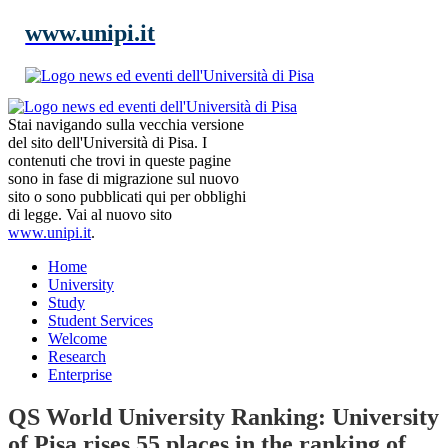
www.unipi.it
Stai navigando sulla vecchia versione
del sito dell'Università di Pisa. I
contenuti che trovi in queste pagine
sono in fase di migrazione sul nuovo
sito o sono pubblicati qui per obblighi
di legge. Vai al nuovo sito
www.unipi.it
.
Home
University
Study
Student Services
Welcome
Research
Enterprise
QS World University Ranking: University
of Pisa rises 55 places in the ranking of