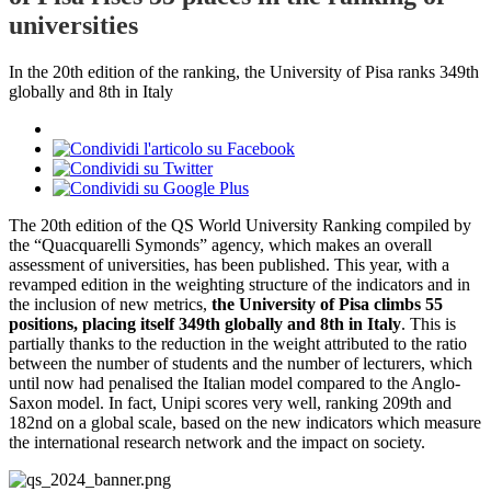
universities
In the 20th edition of the ranking, the University of Pisa ranks 349th
globally and 8th in Italy
The 20th edition of the QS World University Ranking compiled by
the “Quacquarelli Symonds” agency, which makes an overall
assessment of universities, has been published. This year, with a
revamped edition in the weighting structure of the indicators and in
the inclusion of new metrics,
the University of Pisa climbs 55
positions, placing itself 349th globally and 8th in Italy
. This is
partially thanks to the reduction in the weight attributed to the ratio
between the number of students and the number of lecturers, which
until now had penalised the Italian model compared to the Anglo-
Saxon model. In fact, Unipi scores very well, ranking 209th and
182nd on a global scale, based on the new indicators which measure
the international research network and the impact on society.