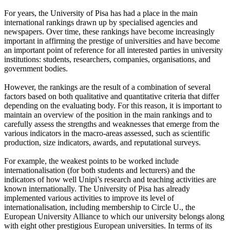
For years, the University of Pisa has had a place in the main
international rankings drawn up by specialised agencies and
newspapers. Over time, these rankings have become increasingly
important in affirming the prestige of universities and have become
an important point of reference for all interested parties in university
institutions: students, researchers, companies, organisations, and
government bodies.
However, the rankings are the result of a combination of several
factors based on both qualitative and quantitative criteria that differ
depending on the evaluating body. For this reason, it is important to
maintain an overview of the position in the main rankings and to
carefully assess the strengths and weaknesses that emerge from the
various indicators in the macro-areas assessed, such as scientific
production, size indicators, awards, and reputational surveys.
For example, the weakest points to be worked include
internationalisation (for both students and lecturers) and the
indicators of how well Unipi’s research and teaching activities are
known internationally. The University of Pisa has already
implemented various activities to improve its level of
internationalisation, including membership to Circle U., the
European University Alliance to which our university belongs along
with eight other prestigious European universities. In terms of its