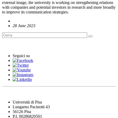
external image, the university is working on strengthening relations
with companies and potential investors in research and more broadly
to improve its communication strategies.
28 June 2023
English News
Seguici su
Università di Pisa
Lungarno Pacinotti 43
56126 Pisa
P.I. 00286820501