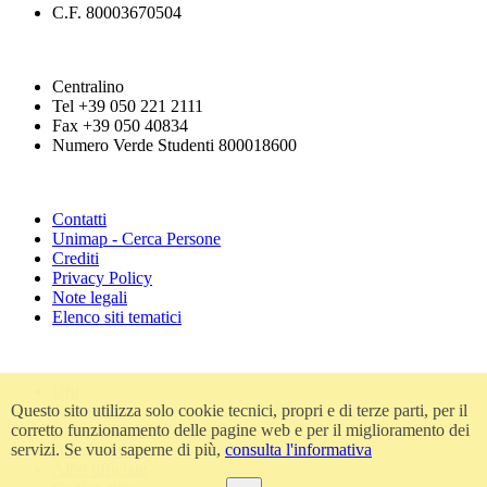
C.F. 80003670504
Centralino
Tel +39 050 221 2111
Fax +39 050 40834
Numero Verde Studenti 800018600
Contatti
Unimap - Cerca Persone
Crediti
Privacy Policy
Note legali
Elenco siti tematici
Urp
Questo sito utilizza solo cookie tecnici, propri e di terze parti, per il
Accessibilità
corretto funzionamento delle pagine web e per il miglioramento dei
Amministrazione trasparente
servizi. Se vuoi saperne di più,
consulta l'informativa
Atti di notifica
Albo ufficiale