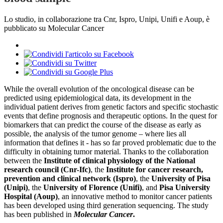
Lo studio, in collaborazione tra Cnr, Ispro, Unipi, Unifi e Aoup, è
pubblicato su Molecular Cancer
While the overall evolution of the oncological disease can be
predicted using epidemiological data, its development in the
individual patient derives from genetic factors and specific stochastic
events that define prognosis and therapeutic options. In the quest for
biomarkers that can predict the course of the disease as early as
possible, the analysis of the tumor genome – where lies all
information that defines it - has so far proved problematic due to the
difficulty in obtaining tumor material. Thanks to the collaboration
between the
Institute of clinical physiology of the National
research council (Cnr-Ifc)
, the
Institute for cancer research,
prevention and clinical network (Ispro)
, the
University of Pisa
(Unipi)
, the
University of Florence (Unifi)
, and
Pisa University
Hospital (Aoup)
, an innovative method to monitor cancer patients
has been developed using third generation sequencing. The study
has been published in
Molecular Cancer
.