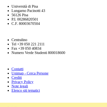
Università di Pisa
Lungarno Pacinotti 43
56126 Pisa
P.I. 00286820501
C.F. 80003670504
Centralino
Tel +39 050 221 2111
Fax +39 050 40834
Numero Verde Studenti 800018600
Contatti
Unimap - Cerca Persone
Crediti
Privacy Policy
Note legali
Elenco siti tematici
Urp