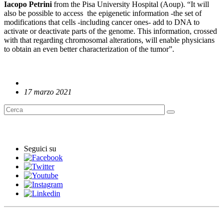
Iacopo Petrini
from the Pisa University Hospital (Aoup). “It will
also be possible to access the epigenetic information -the set of
modifications that cells -including cancer ones- add to DNA to
activate or deactivate parts of the genome. This information, crossed
with that regarding chromosomal alterations, will enable physicians
to obtain an even better characterization of the tumor”.
17 marzo 2021
English News
Seguici su