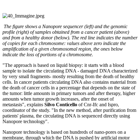
The figure shows a Nanopore sequencer (left) and the genomic
profile (right) of samples obtained from a cancer patient (above)
and from a healthy donor (below). The red line indicates the number
of copies for each chromosome: values above zero indicate the
amplification of a given chromosomal region, the ones below
indicate the loss of portions of a chromosome.
"The approach is based on liquid biopsy: it starts with a blood
sample to isolate the circulating DNA - damaged DNA characterized
by very small fragments- mostly resulting from the death of healthy
cells. In cancer patients circulating DNA also contains material from
the death of cancer cells in a percentage that depends on the state of
the tumor: little amounts in primary tumors and after therapy, higher
amounts when tumor growth increases, after the onset of
metastasis", explains
Silvo Conticello
of Cnr-Ifc and Ispro,
coordinator of the study. "In the new method, after purification from
patients' plasma, the circulating DNA is sequenced directly using
Nanopore technology".
Nanopore technology is based on hundreds of nano-pores on a
membrane, through which the DNA is pushed by artificial motor