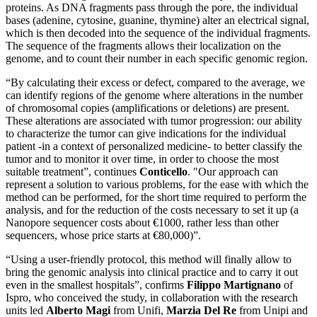
proteins. As DNA fragments pass through the pore, the individual
bases (adenine, cytosine, guanine, thymine) alter an electrical signal,
which is then decoded into the sequence of the individual fragments.
The sequence of the fragments allows their localization on the
genome, and to count their number in each specific genomic region.
“By calculating their excess or defect, compared to the average, we
can identify regions of the genome where alterations in the number
of chromosomal copies (amplifications or deletions) are present.
These alterations are associated with tumor progression: our ability
to characterize the tumor can give indications for the individual
patient -in a context of personalized medicine- to better classify the
tumor and to monitor it over time, in order to choose the most
suitable treatment”, continues
Conticello
. "Our approach can
represent a solution to various problems, for the ease with which the
method can be performed, for the short time required to perform the
analysis, and for the reduction of the costs necessary to set it up (a
Nanopore sequencer costs about €1000, rather less than other
sequencers, whose price starts at €80,000)”.
“Using a user-friendly protocol, this method will finally allow to
bring the genomic analysis into clinical practice and to carry it out
even in the smallest hospitals”, confirms
Filippo Martignano
of
Ispro, who conceived the study, in collaboration with the research
units led
Alberto Magi
from Unifi,
Marzia Del Re
from Unipi and