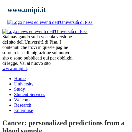
www.unipi.it
Stai navigando sulla vecchia versione
del sito dell'Università di Pisa. I
contenuti che trovi in queste pagine
sono in fase di migrazione sul nuovo
sito o sono pubblicati qui per obblighi
di legge. Vai al nuovo sito
www.unipi.it
.
Home
University
Study
Student Services
Welcome
Research
Enterprise
Cancer: personalized predictions from a
blood sample